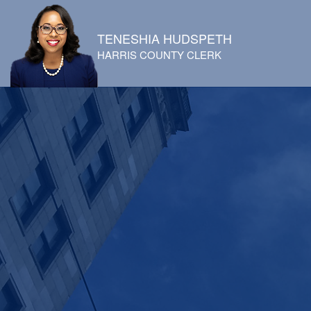
TENESHIA HUDSPETH
HARRIS COUNTY CLERK