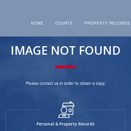
HOME
COURTS
PROPERTY RECORDS
IMAGE NOT FOUND
Please contact us in order to obtain a copy.
Personal & Property Records