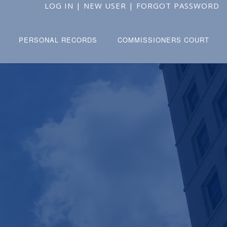
LOG IN
|
NEW USER
|
FORGOT PASSWORD
PERSONAL RECORDS
COMMISSIONERS COURT