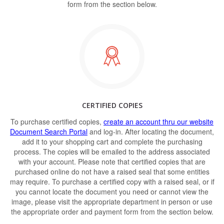
form from the section below.
CERTIFIED COPIES
To purchase certified copies,
create an account thru our website
Document Search Portal
and log-in. After locating the document,
add it to your shopping cart and complete the purchasing
process. The copies will be emailed to the address associated
with your account. Please note that certified copies that are
purchased online do not have a raised seal that some entities
may require. To purchase a certified copy with a raised seal, or if
you cannot locate the document you need or cannot view the
image, please visit the appropriate department in person or use
the appropriate order and payment form from the section below.