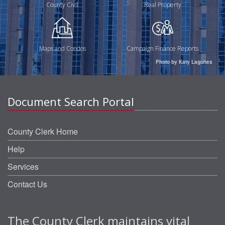
County Civil
Real Property
Maps and Condos
Campaign Finance Reports
Photo by Katy Lagunes
Document Search Portal
County Clerk Home
Help
Services
Contact Us
The County Clerk maintains vital