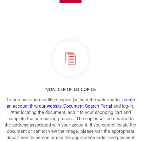
NON-CERTIFIED COPIES
To purchase non-certified copies (without the watermark),
create
an account thru our website Document Search Portal
and log-in.
After locating the document, add it to your shopping cart and
complete the purchasing process. The copies will be emailed to
the address associated with your account. If you cannot locate the
document or cannot view the image, please visit the appropriate
department in person or use the appropriate order and payment