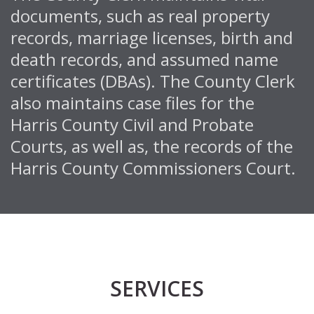
documents, such as real property
records, marriage licenses, birth and
death records, and assumed name
certificates (DBAs). The County Clerk
also maintains case files for the
Harris County Civil and Probate
Courts, as well as, the records of the
Harris County Commissioners Court.
SERVICES