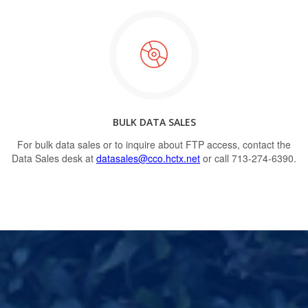
BULK DATA SALES
For bulk data sales or to inquire about FTP access, contact the
Data Sales desk at
datasales@cco.hctx.net
or call 713-274-6390.