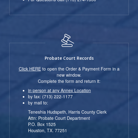
Probate Court Records
Click HERE
to open the Order & Payment Form in a
new window.
Complete the form and return it:
in person at any Annex Location
by fax: (713) 222-1177
by mail to:
Teneshia Hudspeth, Harris County Clerk
Attn: Probate Court Department
P.O. Box 1525
Houston, TX. 77251