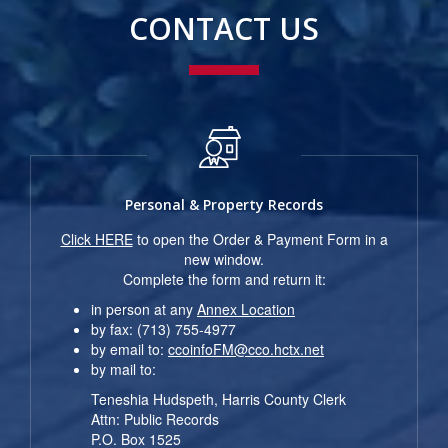
CONTACT US
Personal & Property Records
Click HERE
to open the Order & Payment Form in a
new window.
Complete the form and return it:
in person at any
Annex Location
by fax: (713) 755-4977
by email to:
ccoinfoFM@cco.hctx.net
by mail to:
Teneshia Hudspeth, Harris County Clerk
Attn: Public Records
P.O. Box 1525