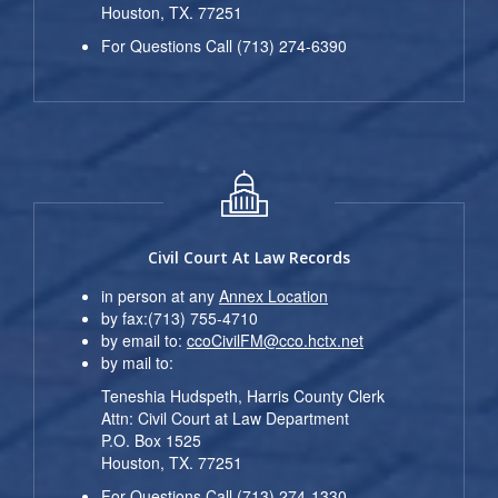
Houston, TX. 77251
For Questions Call (713) 274-6390
Civil Court At Law Records
in person at any
Annex Location
by fax:(713) 755-4710
by email to:
ccoCivilFM@cco.hctx.net
by mail to:
Teneshia Hudspeth, Harris County Clerk
Attn: Civil Court at Law Department
P.O. Box 1525
Houston, TX. 77251
For Questions Call (713) 274-1330