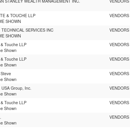
N STANLEY WEALTH MANAGEMENT INC.
VENDORS
TE & TOUCHE LLP
VENDORS
ME SHOWN
 TECHNICAL SERVICES INC
VENDORS
ME SHOWN
e & Touche LLP
VENDORS
e Shown
e & Touche LLP
VENDORS
e Shown
 Steve
VENDORS
e Shown
USA Group, Inc.
VENDORS
e Shown
e & Touche LLP
VENDORS
e Shown
.
VENDORS
e Shown