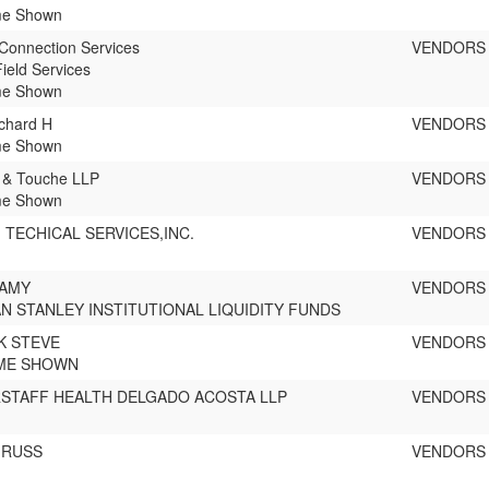
e Shown
Connection Services
VENDORS
ield Services
e Shown
chard H
VENDORS
e Shown
e & Touche LLP
VENDORS
e Shown
TECHICAL SERVICES,INC.
VENDORS
 AMY
VENDORS
 STANLEY INSTITUTIONAL LIQUIDITY FUNDS
K STEVE
VENDORS
ME SHOWN
RSTAFF HEALTH DELGADO ACOSTA LLP
VENDORS
 RUSS
VENDORS