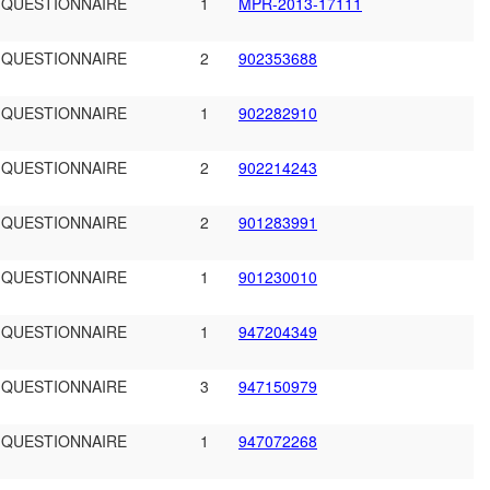
 QUESTIONNAIRE
1
MPR-2013-17111
 QUESTIONNAIRE
2
902353688
 QUESTIONNAIRE
1
902282910
 QUESTIONNAIRE
2
902214243
 QUESTIONNAIRE
2
901283991
 QUESTIONNAIRE
1
901230010
 QUESTIONNAIRE
1
947204349
 QUESTIONNAIRE
3
947150979
 QUESTIONNAIRE
1
947072268