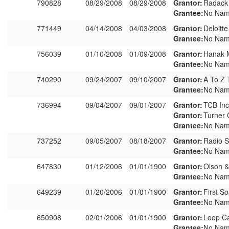
790828
08/29/2008
08/29/2008
Grantor:
Radack
Grantee:
No Nam
771449
04/14/2008
04/03/2008
Grantor:
Deloitt
Grantee:
No Nam
756039
01/10/2008
01/09/2008
Grantor:
Hanak 
Grantee:
No Nam
740290
09/24/2007
09/10/2007
Grantor:
A To Z T
Grantee:
No Nam
736994
09/04/2007
09/01/2007
Grantor:
TCB Inc
Grantor:
Turner 
Grantee:
No Nam
737252
09/05/2007
08/18/2007
Grantor:
Radio 
Grantee:
No Nam
647830
01/12/2006
01/01/1900
Grantor:
Olson &
Grantee:
No Nam
649239
01/20/2006
01/01/1900
Grantor:
First S
Grantee:
No Nam
650908
02/01/2006
01/01/1900
Grantor:
Loop Ca
Grantee:
No Nam