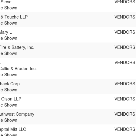
 Steve
VENDORS
e Shown
e & Touche LLP
VENDORS
e Shown
Mary L
VENDORS
e Shown
ire & Battery, Inc.
VENDORS
e Shown
.
VENDORS
Collie & Braden Inc.
e Shown
Shack Corp
VENDORS
e Shown
 Olson LLP
VENDORS
e Shown
outhwest Company
VENDORS
e Shown
pital Mkt LLC
VENDORS
e Shown