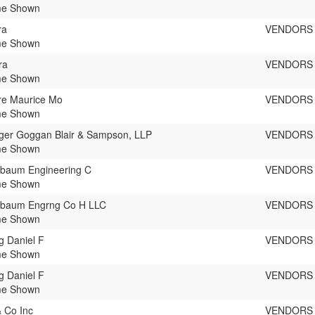
e Shown
ra
VENDORS
e Shown
ra
VENDORS
e Shown
re Maurice Mo
VENDORS
e Shown
ger Goggan Blair & Sampson, LLP
VENDORS
e Shown
baum Engineering C
VENDORS
e Shown
baum Engrng Co H LLC
VENDORS
e Shown
 Daniel F
VENDORS
e Shown
 Daniel F
VENDORS
e Shown
 Co Inc
VENDORS