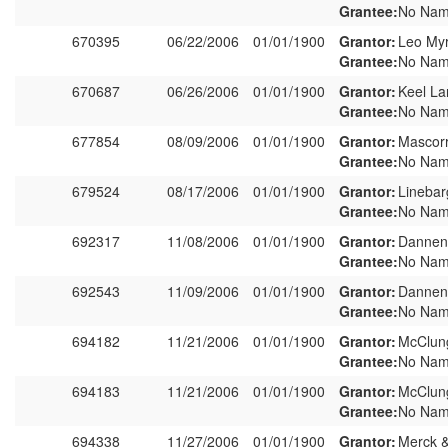
Grantee:
No Nam
670395
06/22/2006
01/01/1900
Grantor:
Leo My
Grantee:
No Nam
670687
06/26/2006
01/01/1900
Grantor:
Keel La
Grantee:
No Nam
677854
08/09/2006
01/01/1900
Grantor:
Mascor
Grantee:
No Nam
679524
08/17/2006
01/01/1900
Grantor:
Linebar
Grantee:
No Nam
692317
11/08/2006
01/01/1900
Grantor:
Dannen
Grantee:
No Nam
692543
11/09/2006
01/01/1900
Grantor:
Dannen
Grantee:
No Nam
694182
11/21/2006
01/01/1900
Grantor:
McClung
Grantee:
No Nam
694183
11/21/2006
01/01/1900
Grantor:
McClung
Grantee:
No Nam
694338
11/27/2006
01/01/1900
Grantor:
Merck &