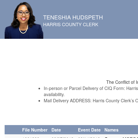
TENESHIA HUDSPETH
HARRIS COUNTY CLERK
The Conflict of 
In-person or Parcel Delivery of CIQ Form: Harri
availability.
Mail Delivery ADDRESS: Harris County Clerk’s 
File Number
Date
Event Date
Names