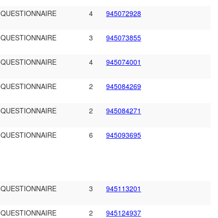
 QUESTIONNAIRE
4
945072928
 QUESTIONNAIRE
3
945073855
 QUESTIONNAIRE
4
945074001
 QUESTIONNAIRE
2
945084269
 QUESTIONNAIRE
2
945084271
 QUESTIONNAIRE
6
945093695
 QUESTIONNAIRE
3
945113201
 QUESTIONNAIRE
2
945124937