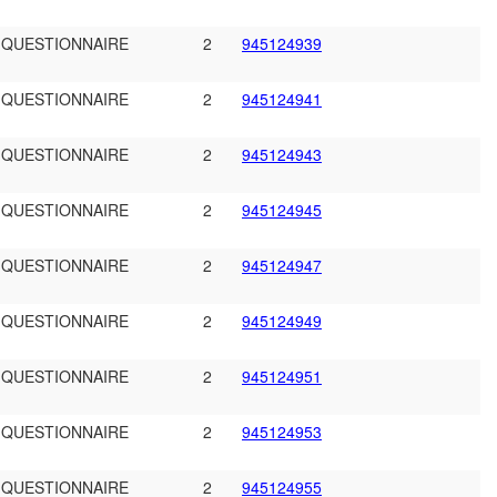
 QUESTIONNAIRE
2
945124939
 QUESTIONNAIRE
2
945124941
 QUESTIONNAIRE
2
945124943
 QUESTIONNAIRE
2
945124945
 QUESTIONNAIRE
2
945124947
 QUESTIONNAIRE
2
945124949
 QUESTIONNAIRE
2
945124951
 QUESTIONNAIRE
2
945124953
 QUESTIONNAIRE
2
945124955