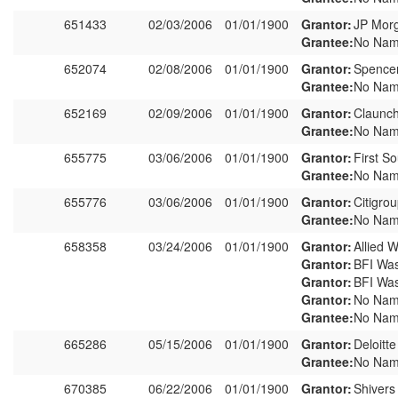
651433
02/03/2006
01/01/1900
Grantor:
JP Morg
Grantee:
No Nam
652074
02/08/2006
01/01/1900
Grantor:
Spence
Grantee:
No Nam
652169
02/09/2006
01/01/1900
Grantor:
Claunch
Grantee:
No Nam
655775
03/06/2006
01/01/1900
Grantor:
First S
Grantee:
No Nam
655776
03/06/2006
01/01/1900
Grantor:
Citigro
Grantee:
No Nam
658358
03/24/2006
01/01/1900
Grantor:
Allied W
Grantor:
BFI Was
Grantor:
BFI Was
Grantor:
No Nam
Grantee:
No Nam
665286
05/15/2006
01/01/1900
Grantor:
Deloitt
Grantee:
No Nam
670385
06/22/2006
01/01/1900
Grantor:
Shivers