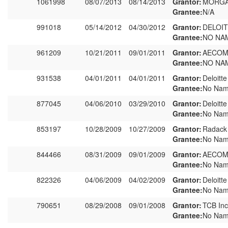
1061998
08/07/2013
08/14/2013
Grantor:
MORGA
Grantee:
N/A
991018
05/14/2012
04/30/2012
Grantor:
DELOIT
Grantee:
NO NA
961209
10/21/2011
09/01/2011
Grantor:
AECOM
Grantee:
NO NA
931538
04/01/2011
04/01/2011
Grantor:
Deloitt
Grantee:
No Nam
877045
04/06/2010
03/29/2010
Grantor:
Deloitt
Grantee:
No Nam
853197
10/28/2009
10/27/2009
Grantor:
Radack
Grantee:
No Nam
844466
08/31/2009
09/01/2009
Grantor:
AECOM 
Grantee:
No Nam
822326
04/06/2009
04/02/2009
Grantor:
Deloitt
Grantee:
No Nam
790651
08/29/2008
09/01/2008
Grantor:
TCB Inc
Grantee:
No Nam