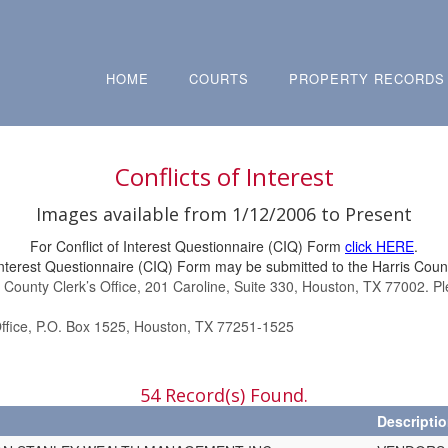
HOME
COURTS
PROPERTY RECORDS
Conflicts of Interest
Images available from 1/12/2006 to Present
For Conflict of Interest Questionnaire (CIQ) Form
click HERE
.
Interest Questionnaire (CIQ) Form may be submitted to the Harris Count
s County Clerk’s Office, 201 Caroline, Suite 330, Houston, TX 77002. P
Office, P.O. Box 1525, Houston, TX 77251-1525
54 Record(s) Found.
Descripti