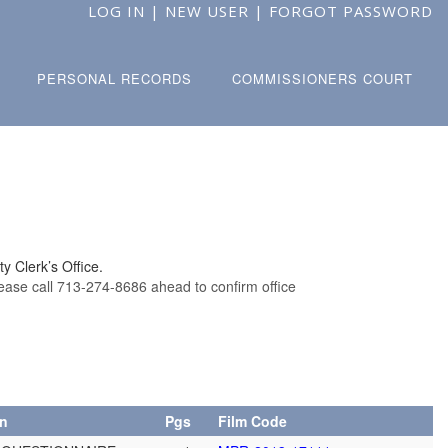
LOG IN
|
NEW USER
|
FORGOT PASSWORD
PERSONAL RECORDS
COMMISSIONERS COURT
y Clerk’s Office.
lease call 713-274-8686 ahead to confirm office
on
Pgs
Film Code