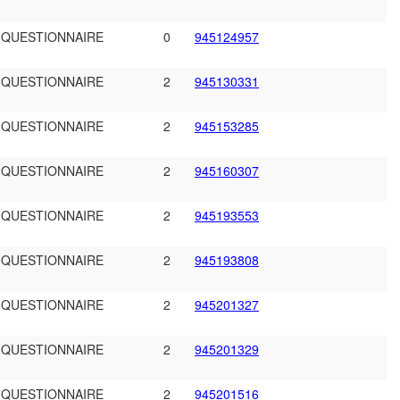
 QUESTIONNAIRE
0
945124957
 QUESTIONNAIRE
2
945130331
 QUESTIONNAIRE
2
945153285
 QUESTIONNAIRE
2
945160307
 QUESTIONNAIRE
2
945193553
 QUESTIONNAIRE
2
945193808
 QUESTIONNAIRE
2
945201327
 QUESTIONNAIRE
2
945201329
 QUESTIONNAIRE
2
945201516