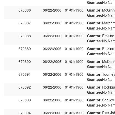
Grantee:
No Nam
670386
06/22/2006
01/01/1900
Grantor:
McGinni
Grantee:
No Nam
670387
06/22/2006
01/01/1900
Grantor:
Marchm
Grantee:
No Nam
670388
06/22/2006
01/01/1900
Grantor:
Erskine
Grantee:
No Nam
670389
06/22/2006
01/01/1900
Grantor:
Erskine
Grantee:
No Nam
670390
06/22/2006
01/01/1900
Grantor:
McDanie
Grantee:
No Nam
670391
06/22/2006
01/01/1900
Grantor:
Toomey
Grantee:
No Nam
670392
06/22/2006
01/01/1900
Grantor:
Rodrigu
Grantee:
No Nam
670393
06/22/2006
01/01/1900
Grantor:
Shelley
Grantee:
No Nam
670394
06/22/2006
01/01/1900
Grantor:
Pitts J