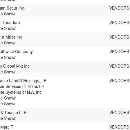
an Secur Inc
VENDORS
e Shown
r Theodore
VENDORS
e Shown
 & Miller Inc
VENDORS
e Shown
outhwest Company
VENDORS
e Shown
up Global Mkt Inc
VENDORS
e Shown
aste Landfill Holdings, LP
VENDORS
te Services of Texas LP
te Systems of N.A. Inc
e Shown
e Shown
e & Touche LLP
VENDORS
e Shown
 Marc T
VENDORS