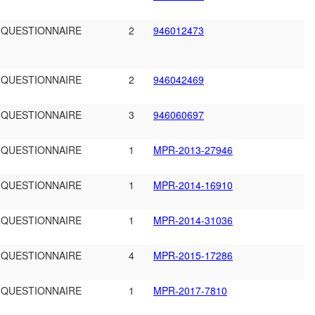
 QUESTIONNAIRE
2
946012473
 QUESTIONNAIRE
2
946042469
 QUESTIONNAIRE
3
946060697
 QUESTIONNAIRE
1
MPR-2013-27946
 QUESTIONNAIRE
1
MPR-2014-16910
 QUESTIONNAIRE
1
MPR-2014-31036
 QUESTIONNAIRE
4
MPR-2015-17286
 QUESTIONNAIRE
1
MPR-2017-7810