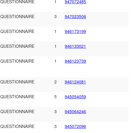
 QUESTIONNAIRE
1
947072485
 QUESTIONNAIRE
3
947023506
 QUESTIONNAIRE
1
946173199
 QUESTIONNAIRE
1
946133021
 QUESTIONNAIRE
1
946123739
 QUESTIONNAIRE
2
946124081
 QUESTIONNAIRE
5
945054059
 QUESTIONNAIRE
3
945064246
 QUESTIONNAIRE
3
945072096