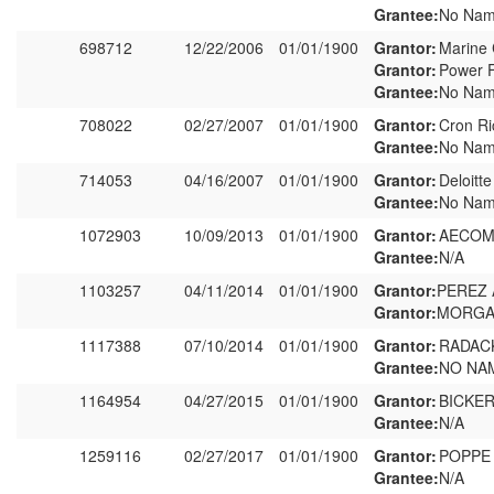
Grantee:
No Nam
698712
12/22/2006
01/01/1900
Grantor:
Marine 
Grantor:
Power F
Grantee:
No Nam
708022
02/27/2007
01/01/1900
Grantor:
Cron Ri
Grantee:
No Nam
714053
04/16/2007
01/01/1900
Grantor:
Deloitt
Grantee:
No Nam
1072903
10/09/2013
01/01/1900
Grantor:
AECOM 
Grantee:
N/A
1103257
04/11/2014
01/01/1900
Grantor:
PEREZ
Grantor:
MORGAN
1117388
07/10/2014
01/01/1900
Grantor:
RADAC
Grantee:
NO NA
1164954
04/27/2015
01/01/1900
Grantor:
BICKE
Grantee:
N/A
1259116
02/27/2017
01/01/1900
Grantor:
POPPE
Grantee:
N/A