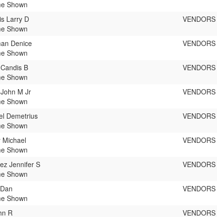
e Shown
s Larry D
VENDORS
e Shown
an Denice
VENDORS
e Shown
 Candis B
VENDORS
e Shown
 John M Jr
VENDORS
e Shown
l Demetrius
VENDORS
e Shown
 Michael
VENDORS
e Shown
ez Jennifer S
VENDORS
e Shown
 Dan
VENDORS
e Shown
ohn R
VENDORS