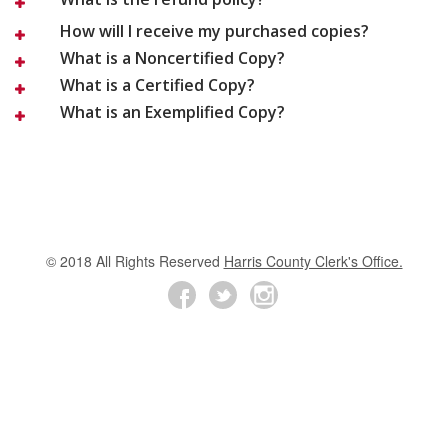
How will I receive my purchased copies?
What is a Noncertified Copy?
What is a Certified Copy?
What is an Exemplified Copy?
© 2018 All Rights Reserved
Harris County Clerk's Office.