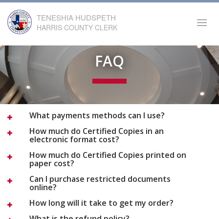
TENESHIA HUDSPETH
Toggl
HARRIS COUNTY CLERK
navig
FAQ
What payments methods can I use?
How much do Certified Copies in an
electronic format cost?
How much do Certified Copies printed on
paper cost?
Can I purchase restricted documents
online?
How long will it take to get my order?
What is the refund policy?