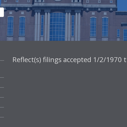
Reflect(s) filings accepted 1/2/1970