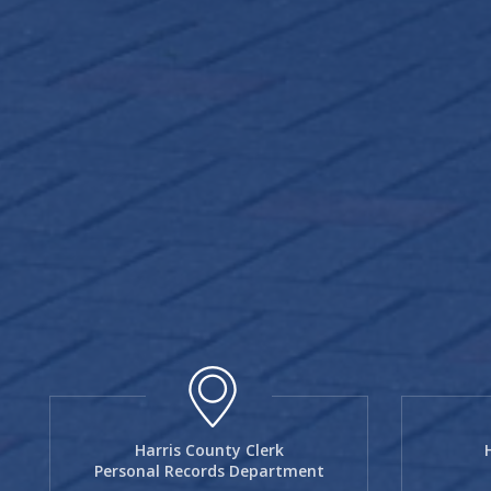
Harris County Clerk
Personal Records Department