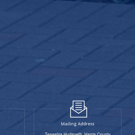
Mailing Address
Teneshia Hudspeth, Harris County