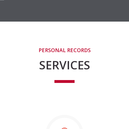
PERSONAL RECORDS
SERVICES