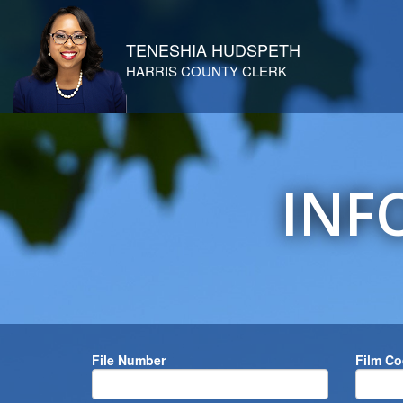
TENESHIA HUDSPETH
HARRIS COUNTY CLERK
INF
File Number
Film C