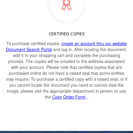
CERTIFIED COPIES
To purchase certified copies,
create an account thru our website
Document Search Portal
and log-in. After locating the document,
add it to your shopping cart and complete the purchasing
process. The copies will be emailed to the address associated
with your account. Please note that certified copies that are
purchased online do not have a raised seal that some entities
may require. To purchase a certified copy with a raised seal, or if
you cannot locate the document you need or cannot view the
image, please visit the appropriate department in person or use
the
Copy Order Form
.