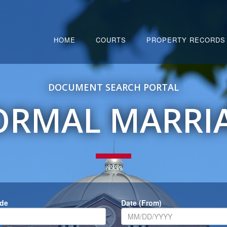
HOME
COURTS
PROPERTY RECORDS
DOCUMENT SEARCH PORTAL
ORMAL MARRI
ode
Date (From)