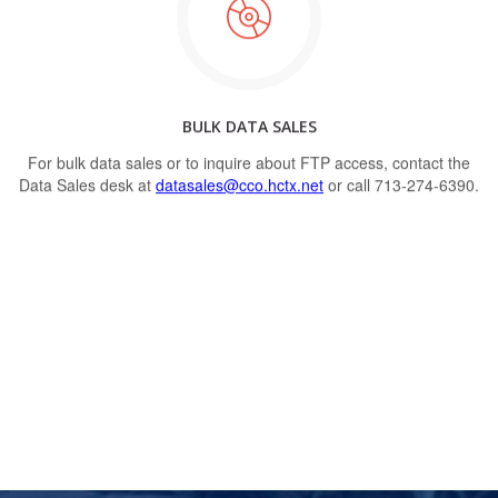
BULK DATA SALES
For bulk data sales or to inquire about FTP access, contact the
Data Sales desk at
datasales@cco.hctx.net
or call 713-274-6390.