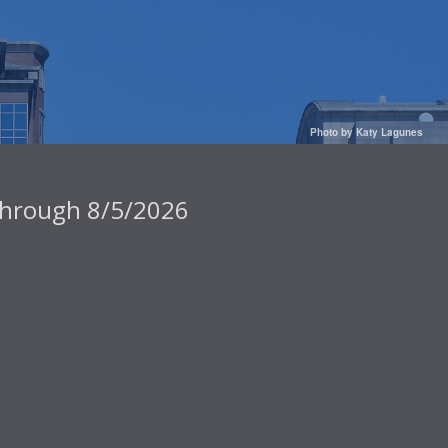
Photo by Katy Lagunes
 through 8/5/2026