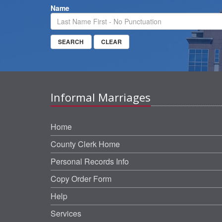
Name
Informal Marriages
Home
County Clerk Home
Personal Records Info
Copy Order Form
Help
Services