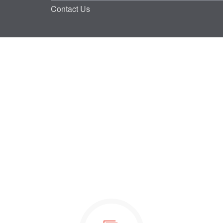
Contact Us