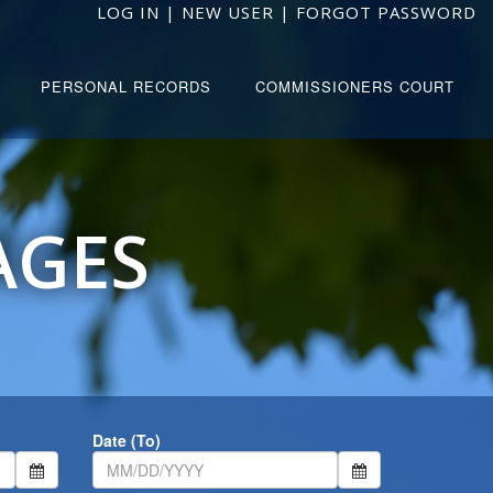
LOG IN
|
NEW USER
|
FORGOT PASSWORD
PERSONAL RECORDS
COMMISSIONERS COURT
AGES
Date (To)