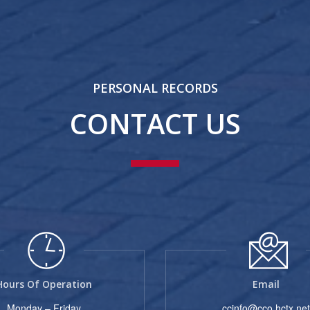
PERSONAL RECORDS
CONTACT US
Hours Of Operation
Email
Monday – Friday
ccinfo@cco.hctx.net