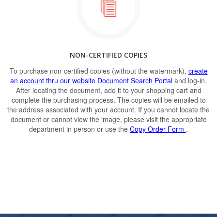
NON-CERTIFIED COPIES
To purchase non-certified copies (without the watermark),
create
an account thru our website Document Search Portal
and log-in.
After locating the document, add it to your shopping cart and
complete the purchasing process. The copies will be emailed to
the address associated with your account. If you cannot locate the
document or cannot view the image, please visit the appropriate
department in person or use the
Copy Order Form
.