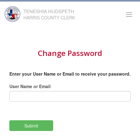
TENESHIA HUDSPETH
Toggl
HARRIS COUNTY CLERK
navig
Change Password
Enter your User Name or Email to receive your password.
User Name or Email