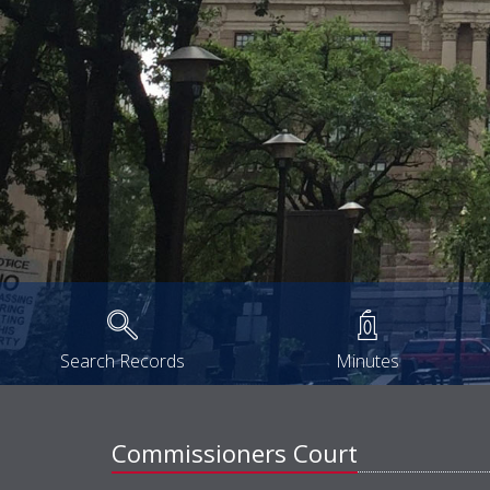
Search Records
Minutes
Commissioners Court