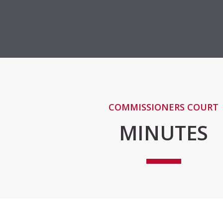
COMMISSIONERS COURT
MINUTES