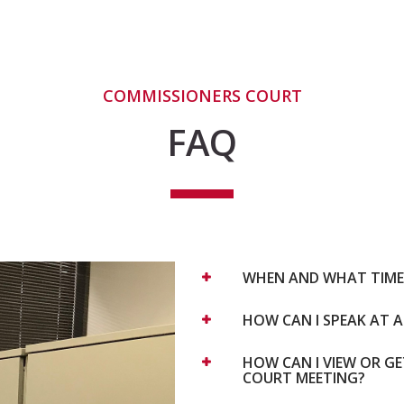
COMMISSIONERS COURT
FAQ
WHEN AND WHAT TIME 
HOW CAN I SPEAK AT 
HOW CAN I VIEW OR G
COURT MEETING?