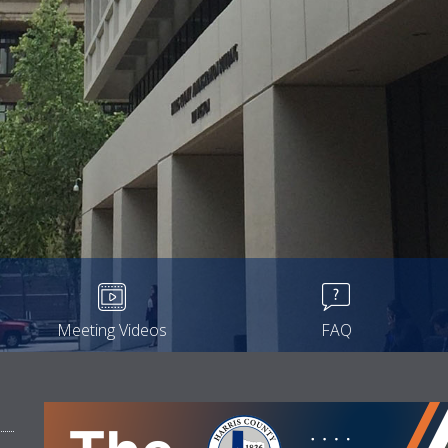
Meeting Videos
FAQ