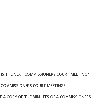
IS THE NEXT COMMISSIONERS COURT MEETING?
A COMMISSIONERS COURT MEETING?
ET A COPY OF THE MINUTES OF A COMMISSIONERS