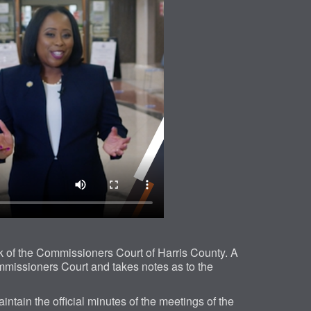
 of the Commissioners Court of Harris County. A
mmissioners Court and takes notes as to the
aintain the official minutes of the meetings of the