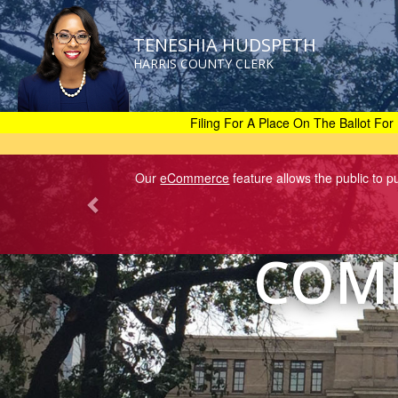
TENESHIA HUDSPETH
HARRIS COUNTY CLERK
Skip
to
main
Filing For A Place On The Ballot For 
content
Our
eCommerce
feature allows the public to 
COMM