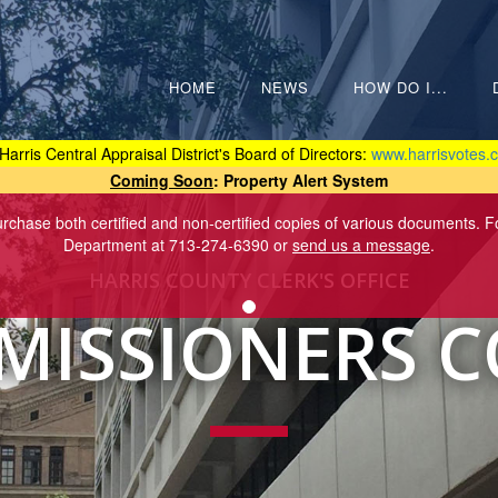
HOME
NEWS
HOW DO I...
Harris Central Appraisal District's Board of Directors:
www.harrisvotes.c
Coming Soon
: Property Alert System
purchase both certified and non-certified copies of various documents. 
Department at 713-274-6390 or
send us a message
.
HARRIS COUNTY CLERK'S OFFICE
ISSIONERS 