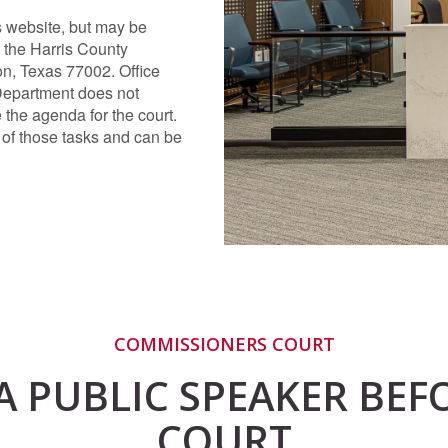
s website, but may be
 the Harris County
on, Texas 77002. Office
Department does not
 the agenda for the court.
 of those tasks and can be
COMMISSIONERS COURT
A PUBLIC SPEAKER BE
COURT