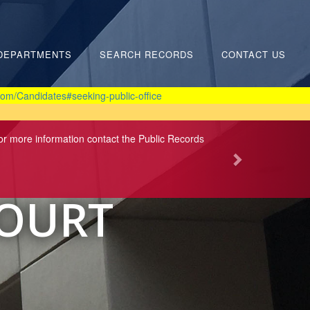
DEPARTMENTS
SEARCH RECORDS
CONTACT US
om/Candidates#seeking-public-office
For more information contact the Public Records
COURT