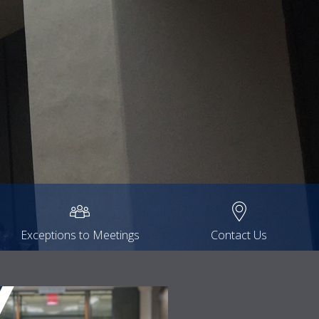
Exceptions to Meetings
Contact Us