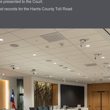
re presented to the Court.
led records for the Harris County Toll Road