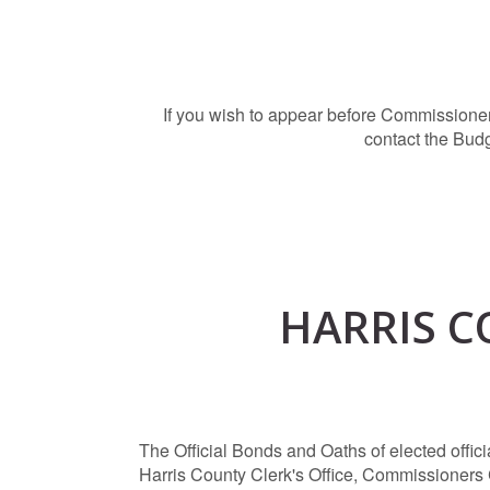
If you wish to appear before Commissioner
contact the Bud
HARRIS C
The Official Bonds and Oaths of elected offi
Harris County Clerk's Office, Commissioners