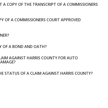
ET A COPY OF THE TRANSCRIPT OF A COMMISSIONERS
OPY OF A COMMISSIONERS COURT APPROVED
ONER?
PY OF A BOND AND OATH?
CLAIM AGAINST HARRIS COUNTY FOR AUTO
DAMAGE?
HE STATUS OF A CLAIM AGAINST HARRIS COUNTY?