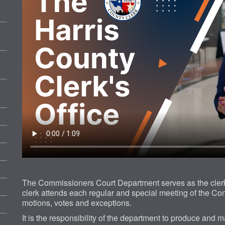
The Commissioners Court Department serves as the clerk
clerk attends each regular and special meeting of the Co
motions, votes and exceptions.
It is the responsibility of the department to produce and m