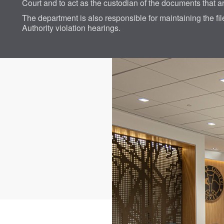
Court and to act as the custodian of the documents that a
The department is also responsible for maintaining the fi
Authority violation hearings.