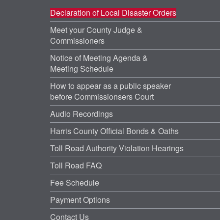
Declaration of Local Disaster Orders
Meet your County Judge &
Commissioners
Notice of Meeting Agenda &
Meeting Schedule
How to appear as a public speaker
before Commissionsers Court
Audio Recordings
Harris County Official Bonds & Oaths
Toll Road Authority Violation Hearings
Toll Road FAQ
Fee Schedule
Payment Options
Contact Us