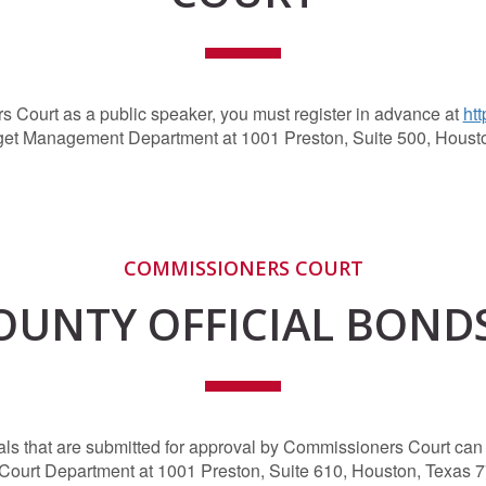
s Court as a public speaker, you must register in advance at
htt
get Management Department at 1001 Preston, Suite 500, Houst
COMMISSIONERS COURT
OUNTY OFFICIAL BOND
cials that are submitted for approval by Commissioners Court c
 Court Department at 1001 Preston, Suite 610, Houston, Texas 