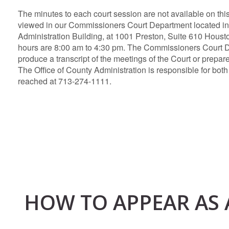
The minutes to each court session are not available on thi
viewed in our Commissioners Court Department located in
Administration Building, at 1001 Preston, Suite 610 Houst
hours are 8:00 am to 4:30 pm. The Commissioners Court 
produce a transcript of the meetings of the Court or prepare
The Office of County Administration is responsible for both
reached at 713-274-1111.
HOW TO APPEAR AS 