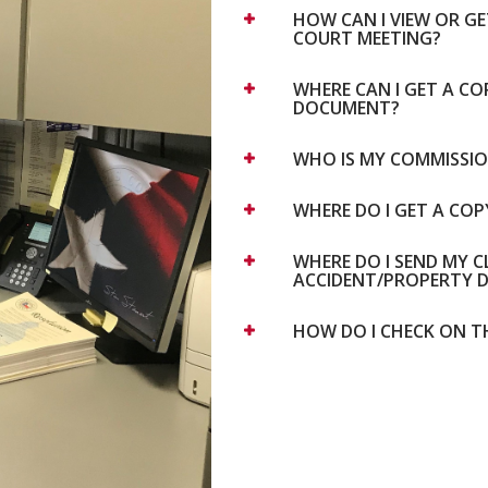
HOW CAN I VIEW OR G
COURT MEETING?
WHERE CAN I GET A C
DOCUMENT?
WHO IS MY COMMISSI
WHERE DO I GET A CO
WHERE DO I SEND MY 
ACCIDENT/PROPERTY 
HOW DO I CHECK ON T