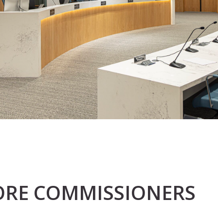
FORE COMMISSIONERS