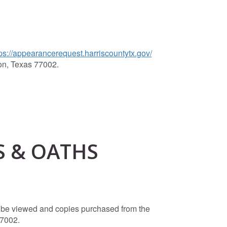
ps://appearancerequest.harriscountytx.gov/
on, Texas 77002.
S & OATHS
an be viewed and copies purchased from the
77002.