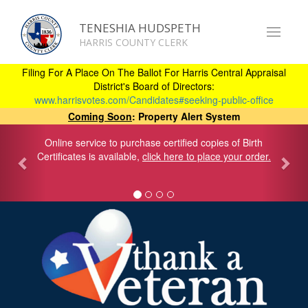
TENESHIA HUDSPETH
Toggle
HARRIS COUNTY CLERK
navigat
Skip
to
Filing For A Place On The Ballot For Harris Central Appraisal
main
District's Board of Directors:
content
www.harrisvotes.com/Candidates#seeking-public-office
Coming Soon
: Property Alert System
Online service to purchase certified copies of Birth
Certificates is available,
click here to place your order.