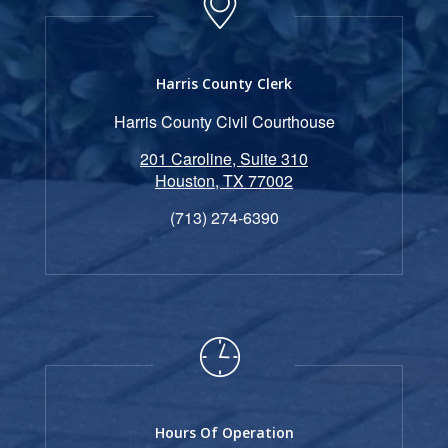
Harris County Clerk
Harris County Civil Courthouse
201 Caroline, Suite 310
Houston, TX 77002
(713) 274-6390
Hours Of Operation