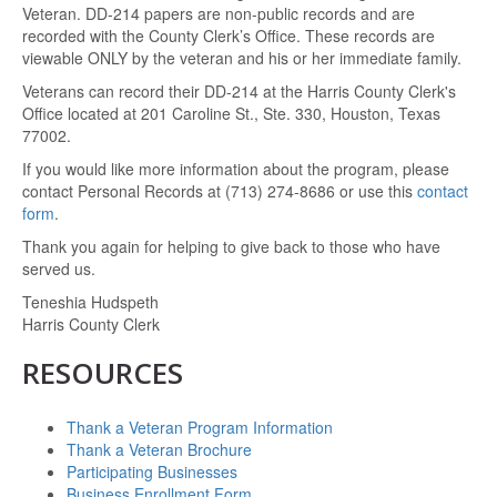
Veteran. DD-214 papers are non-public records and are
recorded with the County Clerk’s Office. These records are
viewable ONLY by the veteran and his or her immediate family.
Veterans can record their DD-214 at the Harris County Clerk's
Office located at 201 Caroline St., Ste. 330, Houston, Texas
77002.
If you would like more information about the program, please
contact Personal Records at (713) 274-8686 or use this
contact
form
.
Thank you again for helping to give back to those who have
served us.
Teneshia Hudspeth
Harris County Clerk
RESOURCES
Thank a Veteran Program Information
Thank a Veteran Brochure
Participating Businesses
Business Enrollment Form