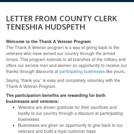
LETTER FROM COUNTY CLERK
TENESHIA HUDSPETH
Welcome to the Thank A Veteran Program
The Thank A Veteran program is a way of giving back to the
veterans who have served our country through the armed
forces. This program extends to all branches of the military and
offers our service men and women an opportunity to receive our
thanks through discounts at
participating businesses
like yours.
Saying “thank you” is easy and completely voluntary with the
Thank A Veteran Program.
The participation benefits are rewarding for both
businesses and veterans:
Veterans are shown gratitude for their sacrifices and
loyalty to our country through a discount at participating
businesses
Businesses are given an opportunity to give back to our
veterans and build a loyal customer base