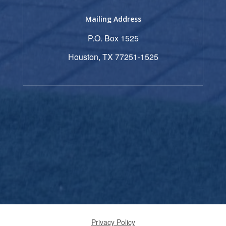
Mailing Address
P.O. Box 1525
Houston, TX 77251-1525
Privacy Policy