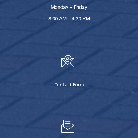
Monday – Friday
8:00 AM – 4:30 PM
Contact Form