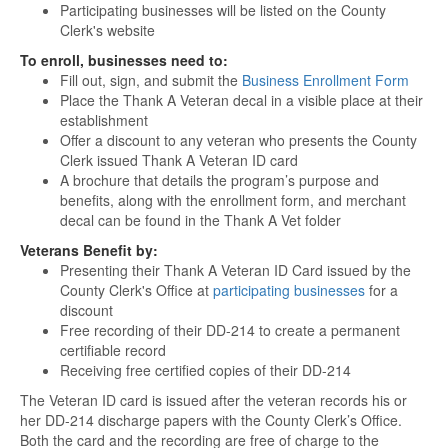
Participating businesses will be listed on the County
Clerk's website
To enroll, businesses need to:
Fill out, sign, and submit the
Business Enrollment Form
Place the Thank A Veteran decal in a visible place at their
establishment
Offer a discount to any veteran who presents the County
Clerk issued Thank A Veteran ID card
A brochure that details the program’s purpose and
benefits, along with the enrollment form, and merchant
decal can be found in the Thank A Vet folder
Veterans Benefit by:
Presenting their Thank A Veteran ID Card issued by the
County Clerk's Office at
participating businesses
for a
discount
Free recording of their DD-214 to create a permanent
certifiable record
Receiving free certified copies of their DD-214
The Veteran ID card is issued after the veteran records his or
her DD-214 discharge papers with the County Clerk’s Office.
Both the card and the recording are free of charge to the