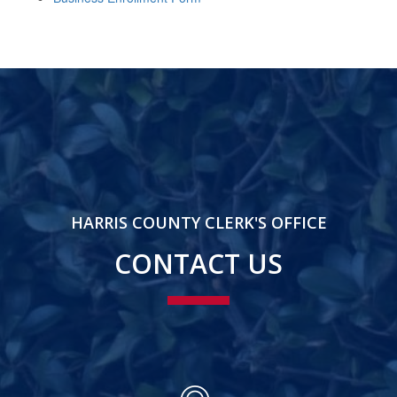
HARRIS COUNTY CLERK'S OFFICE
CONTACT US