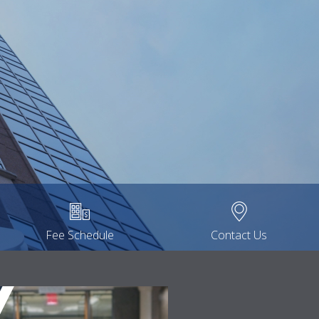
Fee Schedule
Contact Us