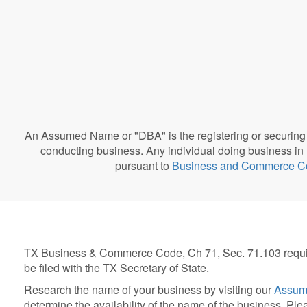
An Assumed Name or "DBA" is the registering or securing 
conducting business. Any individual doing business in
pursuant to
Business and Commerce C
TX Business & Commerce Code, Ch 71, Sec. 71.103 requir
be filed with the TX Secretary of State.
Research the name of your business by visiting our
Assum
determine the availability of the name of the business. Pl