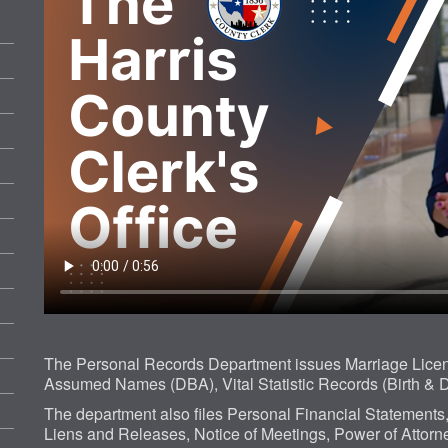
The Personal Records Department issues Marriage Licens
Assumed Names (DBA), Vital Statistic Records (Birth & D
The department also files Personal Financial Statements
Liens and Releases, Notice of Meetings, Power of Attorney