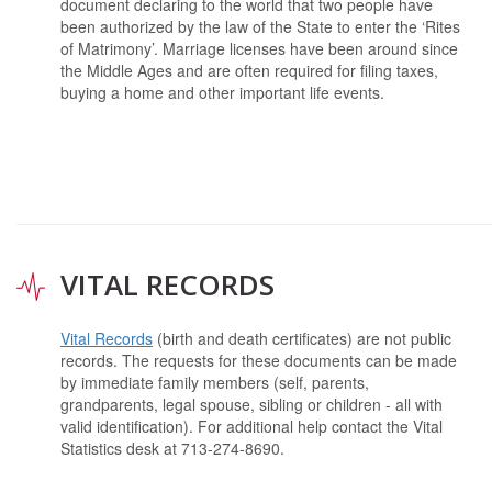
document declaring to the world that two people have
been authorized by the law of the State to enter the ‘Rites
of Matrimony’. Marriage licenses have been around since
the Middle Ages and are often required for filing taxes,
buying a home and other important life events.
VITAL RECORDS
Vital Records
(birth and death certificates) are not public
records. The requests for these documents can be made
by immediate family members (self, parents,
grandparents, legal spouse, sibling or children - all with
valid identification). For additional help contact the Vital
Statistics desk at 713-274-8690.