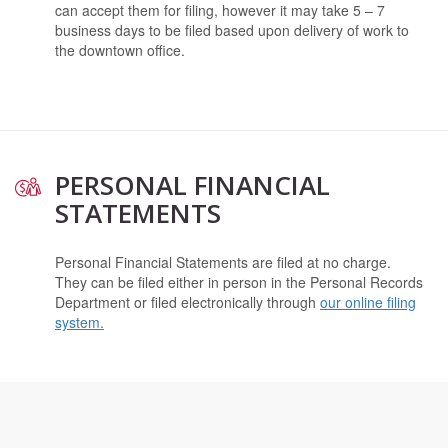
can accept them for filing, however it may take 5 – 7
business days to be filed based upon delivery of work to
the downtown office.
PERSONAL FINANCIAL
STATEMENTS
Personal Financial Statements are filed at no charge.
They can be filed either in person in the Personal Records
Department or filed electronically through
our online filing
system.