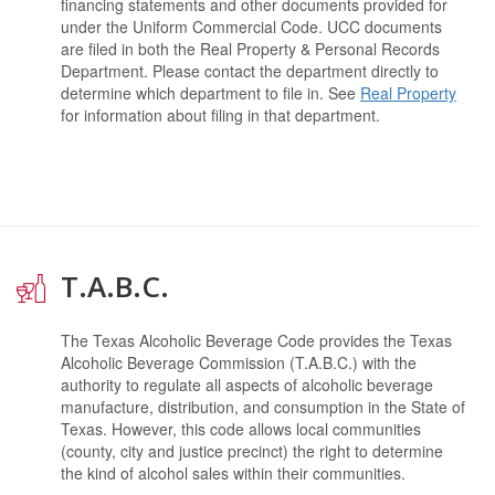
financing statements and other documents provided for
under the Uniform Commercial Code. UCC documents
are filed in both the Real Property & Personal Records
Department. Please contact the department directly to
determine which department to file in. See
Real Property
for information about filing in that department.
T.A.B.C.
The Texas Alcoholic Beverage Code provides the Texas
Alcoholic Beverage Commission (T.A.B.C.) with the
authority to regulate all aspects of alcoholic beverage
manufacture, distribution, and consumption in the State of
Texas. However, this code allows local communities
(county, city and justice precinct) the right to determine
the kind of alcohol sales within their communities.