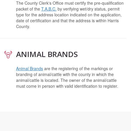
The County Clerk's Office must certify the pre-qualification
packet of the
T.A.B.C.
by verifying wet/dry status, permit
type for the address location indicated on the application,
date of certification and that the address is within Harris
County.
ANIMAL BRANDS
Animal Brands
are the registering of the markings or
branding of animal/cattle with the county in which the
animal/cattle is located. The owner of the animal/cattle
must come in person with valid identification to register.