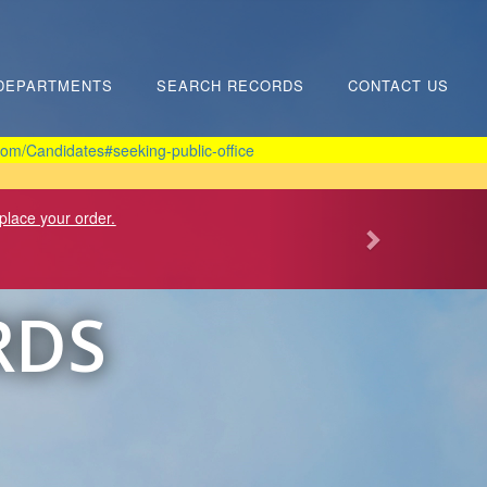
DEPARTMENTS
SEARCH RECORDS
CONTACT US
om/Candidates#seeking-public-office
 place your order.
RDS