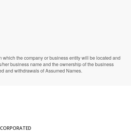
 which the company or business entity will be located and
is/her business name and the ownership of the business
rated and withdrawals of Assumed Names.
NCORPORATED