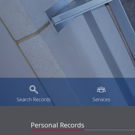
Search Records
Services
Personal Records