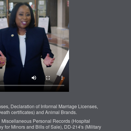
es, Declaration of Informal Marriage Licenses,
eath certificates) and Animal Brands.
, Miscellaneous Personal Records (Hospital
 for Minors and Bills of Sale), DD-214's (Military