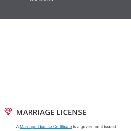
MARRIAGE LICENSE
A
Marriage License Certificate
is a government issued