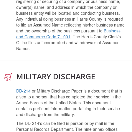
registering or securing of a company or business name,
owner(s) name, and address in which the company or
business entity will be located and conducting business.
Any individual doing business in Harris County is required
to file an Assumed Name reflecting his/her business name
and the ownership of the business pursuant to
Business
and Commerce Code 71.001
.
The Harris County Clerk's
Office files unincorporated and withdrawals of Assumed
Names.
MILITARY DISCHARGE
DD-214
or Military Discharge Paper is a document that is
given to a person that has completed their service in the
Armed Forces of the United States. This document
contains pertinent information pertaining to their service
and discharge from the military.
The DD-214’s can be filed in person or by mail in the
Personal Records Department. The nine annex offices