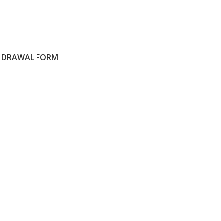
HDRAWAL FORM