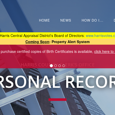
HOME
NEWS
HOW DO I...
Harris Central Appraisal District's Board of Directors:
www.harrisvotes.c
Coming Soon
: Property Alert System
 purchase certified copies of Birth Certificates is available,
click here to
HARRIS COUNTY CLERK'S OFFICE
RSONAL RECO