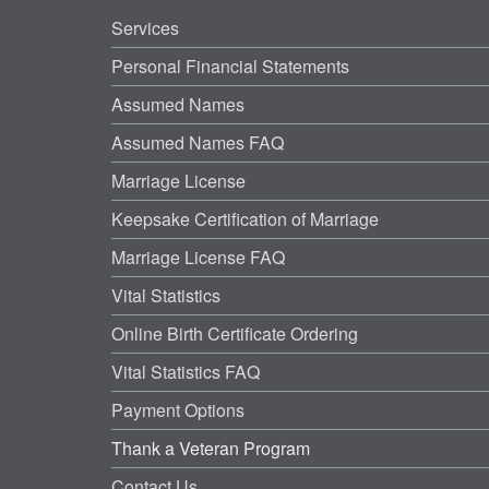
Services
Personal Financial Statements
Assumed Names
Assumed Names FAQ
Marriage License
Keepsake Certification of Marriage
Marriage License FAQ
Vital Statistics
Online Birth Certificate Ordering
Vital Statistics FAQ
Payment Options
Thank a Veteran Program
Contact Us