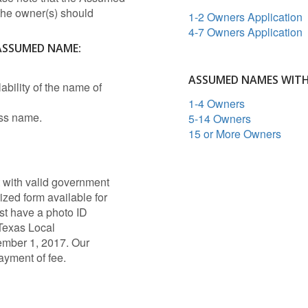
 the owner(s) should
1-2 Owners Application
4-7 Owners Application
 ASSUMED NAME:
ASSUMED NAMES WIT
lability of the name of
1-4 Owners
ess name.
5-14 Owners
15 or More Owners
 with valid government
ized form available for
t have a photo ID
Texas Local
ember 1, 2017. Our
payment of fee.