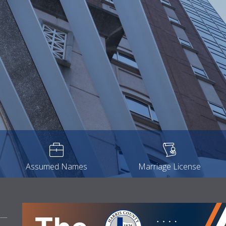
Assumed Names
Marriage License