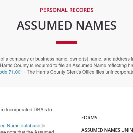
PERSONAL RECORDS
ASSUMED NAMES
of a company or business name, owner(s) name, and address in
 Harris County is required to file an Assumed Name reflecting h
ode 71.001
. The Harris County Clerk's Office files unincorpo
e Incorporated DBA’s to
FORMS:
ed Name database
to
ASSUMED NAMES UNI
ease note that the Assumed