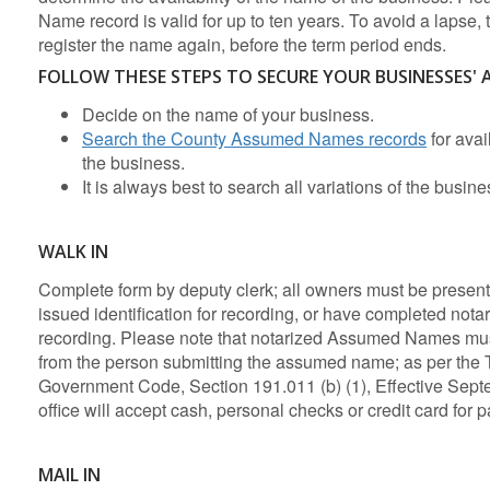
Name record is valid for up to ten years. To avoid a lapse,
register the name again, before the term period ends.
FOLLOW THESE STEPS TO SECURE YOUR BUSINESSES'
Decide on the name of your business.
Search the County Assumed Names records
for avai
the business.
It is always best to search all variations of the busin
WALK IN
Complete form by deputy clerk; all owners must be present
issued identification for recording, or have completed notar
recording. Please note that notarized Assumed Names mus
from the person submitting the assumed name; as per the 
Government Code, Section 191.011 (b) (1), Effective Sept
office will accept cash, personal checks or credit card for 
MAIL IN