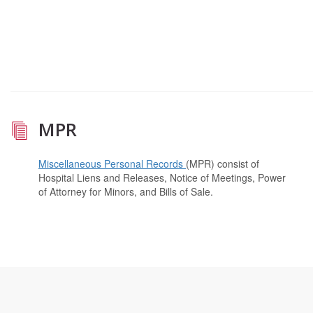
MPR
Miscellaneous Personal Records
(MPR) consist of
Hospital Liens and Releases, Notice of Meetings, Power
of Attorney for Minors, and Bills of Sale.