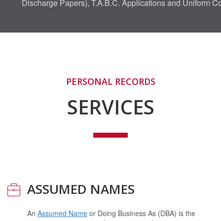
Discharge Papers), T.A.B.C. Applications and Uniform 
PERSONAL RECORDS
SERVICES
ASSUMED NAMES
An
Assumed Name
or Doing Business As (DBA) is the