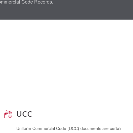
Commercial Code Records.
UCC
Uniform Commercial Code (UCC) documents are certain