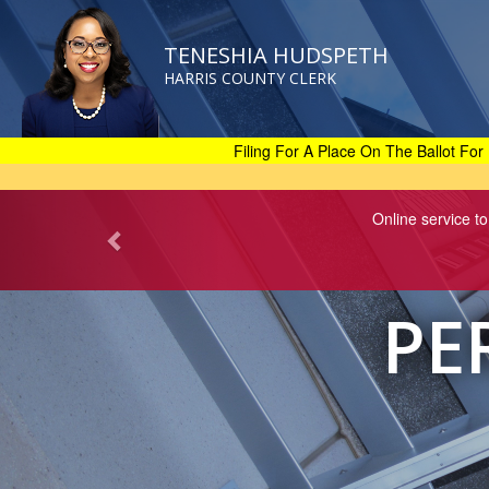
TENESHIA HUDSPETH
HARRIS COUNTY CLERK
Skip
to
main
Filing For A Place On The Ballot For 
content
Online service to
PE